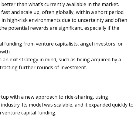
better than what’s currently available in the market.
ast and scale up, often globally, within a short period.
in high-risk environments due to uncertainty and often
e potential rewards are significant, especially if the
l funding from venture capitalists, angel investors, or
owth.
 an exit strategy in mind, such as being acquired by a
ttracting further rounds of investment.
artup with a new approach to ride-sharing, using
 industry. Its model was scalable, and it expanded quickly to
in venture capital funding.