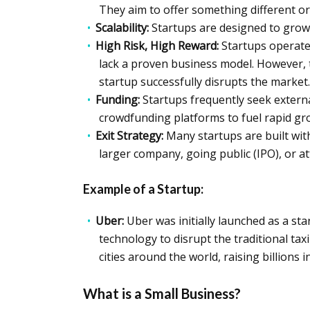
They aim to offer something different or 
Scalability:
Startups are designed to grow f
High Risk, High Reward:
Startups operate 
lack a proven business model. However, th
startup successfully disrupts the market.
Funding:
Startups frequently seek externa
crowdfunding platforms to fuel rapid gr
Exit Strategy:
Many startups are built with
larger company, going public (IPO), or a
Example of a Startup:
Uber:
Uber was initially launched as a st
technology to disrupt the traditional taxi
cities around the world, raising billions 
What is a Small Business?