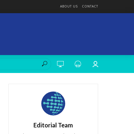
ABOUT US
CONTACT
Editorial Team