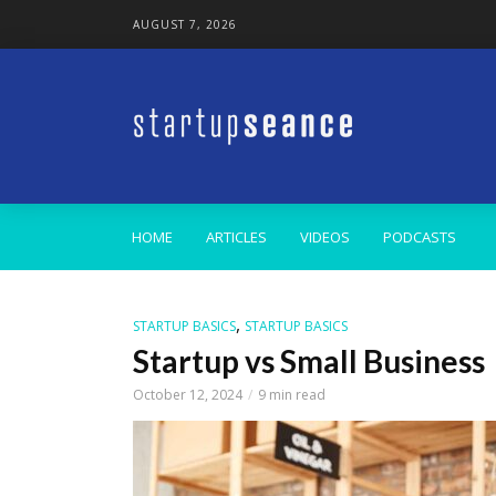
AUGUST 7, 2026
HOME
ARTICLES
VIDEOS
PODCASTS
,
STARTUP BASICS
STARTUP BASICS
Startup vs Small Business
October 12, 2024
9 min read