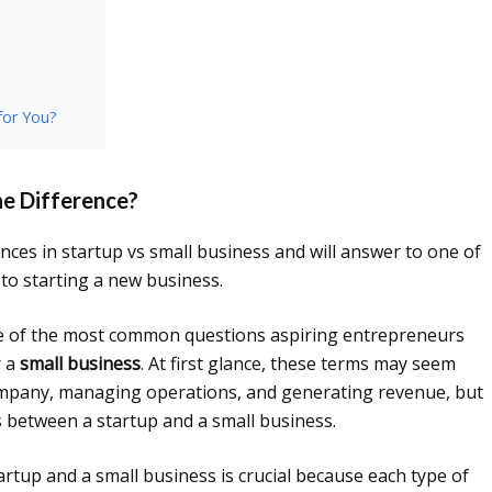
for You?
he Difference?
erences in startup vs small business and will answer to one of
o starting a new business.
e of the most common questions aspiring entrepreneurs
 a
small business
. At first glance, these terms may seem
company, managing operations, and generating revenue, but
es between a startup and a small business.
rtup and a small business is crucial because each type of