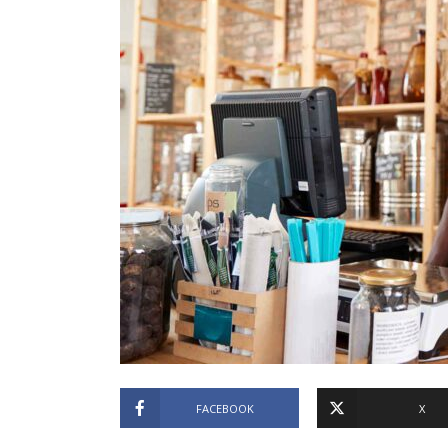
FACEBOOK
X