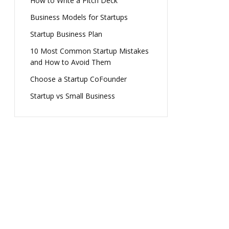
How to Write a Pitch Deck
Business Models for Startups
Startup Business Plan
10 Most Common Startup Mistakes
and How to Avoid Them
Choose a Startup CoFounder
Startup vs Small Business