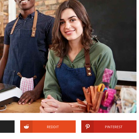
REDDIT
PINTEREST