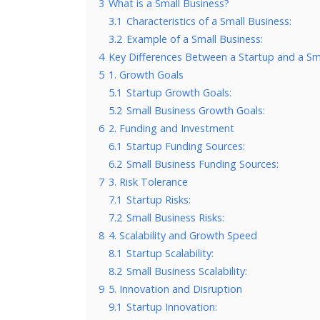
3
What is a Small Business?
3.1
Characteristics of a Small Business:
3.2
Example of a Small Business:
4
Key Differences Between a Startup and a Sm
5
1. Growth Goals
5.1
Startup Growth Goals:
5.2
Small Business Growth Goals:
6
2. Funding and Investment
6.1
Startup Funding Sources:
6.2
Small Business Funding Sources:
7
3. Risk Tolerance
7.1
Startup Risks:
7.2
Small Business Risks:
8
4. Scalability and Growth Speed
8.1
Startup Scalability:
8.2
Small Business Scalability:
9
5. Innovation and Disruption
9.1
Startup Innovation: