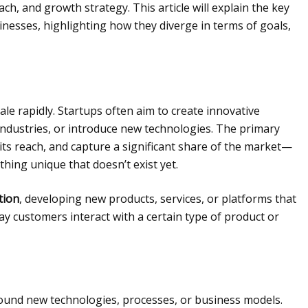
ch, and growth strategy. This article will explain the key
nesses, highlighting how they diverge in terms of goals,
ale rapidly. Startups often aim to create innovative
 industries, or introduce new technologies. The primary
 its reach, and capture a significant share of the market—
hing unique that doesn’t exist yet.
tion
, developing new products, services, or platforms that
y customers interact with a certain type of product or
around new technologies, processes, or business models.