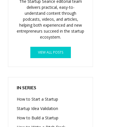
The Startup Seance editorial team
delivers practical, easy-to-
understand content through
podcasts, videos, and articles,
helping both experienced and new
entrepreneurs succeed in the startup
ecosystem.
VIEW ALL POSTS
IN SERIES
How to Start a Startup
Startup Idea Validation
How to Build a Startup