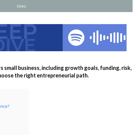
EMAIL
s small business, including growth goals, funding, risk,
choose the right entrepreneurial path.
ence?