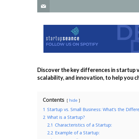
Discover the key differences in startup v
scalability, and innovation, to help you 
Contents
hide
1
Startup vs. Small Business: What’s the Differ
2
What is a Startup?
2.1
Characteristics of a Startup:
2.2
Example of a Startup: