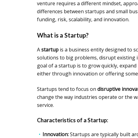
venture requires a different mindset, approa
differences between startups and small busi
funding, risk, scalability, and innovation.
What is a Startup?
A
startup
is a business entity designed to sc
solutions to big problems, disrupt existing
goal of a startup is to grow quickly, expand
either through innovation or offering somet
Startups tend to focus on
disruptive innova
change the way industries operate or the wa
service.
Characteristics of a Startup:
Innovation:
Startups are typically built 