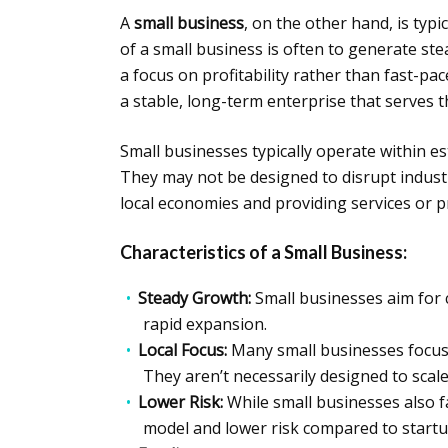
A
small business
, on the other hand, is typi
of a small business is often to generate st
a focus on profitability rather than fast-p
a stable, long-term enterprise that serves
Small businesses typically operate within est
They may not be designed to disrupt industri
local economies and providing services or 
Characteristics of a Small Business:
Steady Growth:
Small businesses aim for 
rapid expansion.
Local Focus:
Many small businesses focus 
They aren’t necessarily designed to scal
Lower Risk:
While small businesses also f
model and lower risk compared to startu