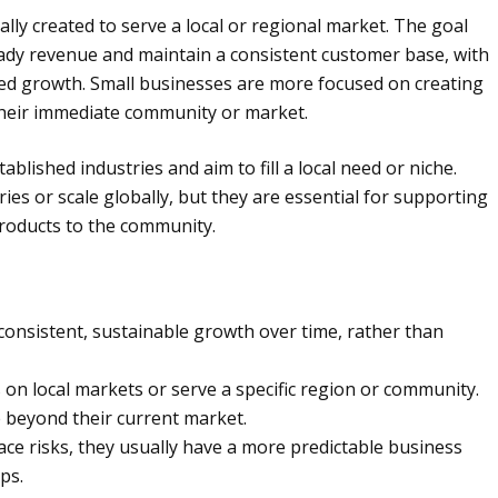
cally created to serve a local or regional market. The goal
eady revenue and maintain a consistent customer base, with
aced growth. Small businesses are more focused on creating
 their immediate community or market.
ablished industries and aim to fill a local need or niche.
es or scale globally, but they are essential for supporting
products to the community.
consistent, sustainable growth over time, rather than
on local markets or serve a specific region or community.
e beyond their current market.
ace risks, they usually have a more predictable business
ps.