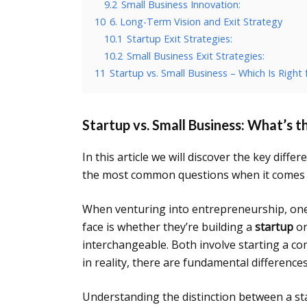
9.2
Small Business Innovation:
10
6. Long-Term Vision and Exit Strategy
10.1
Startup Exit Strategies:
10.2
Small Business Exit Strategies:
11
Startup vs. Small Business – Which Is Right 
Startup vs. Small Business: What’s t
In this article we will discover the key diff
the most common questions when it comes t
When venturing into entrepreneurship, on
face is whether they’re building a
startup
or
interchangeable. Both involve starting a 
in reality, there are fundamental differenc
Understanding the distinction between a sta