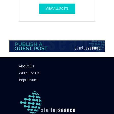
VIEW ALL POSTS
About Us
Write For Us
Impressum