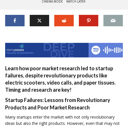
CINEMA MODE
WATCH LATER
Learn how poor market research led to startup
failures, despite revolutionary products like
electric scooters, video calls, and paper tissues.
Timing and research are key!
Startup Failures: Lessons from Revolutionary
Products and Poor Market Research
Many startups enter the market with not only revolutionary
ideas but also the right products. However, even that may not