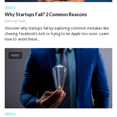
VIDEOS
Why Startups Fail? 2 Common Reasons
Editorial Team
Discover why startups fail by exploring common mistakes like
chasing Facebook’s luck or trying to be Apple too soon. Learn
how to avoid these...
VIDEO
VIDEOS