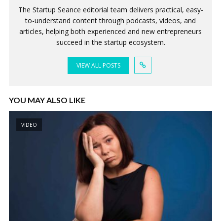
The Startup Seance editorial team delivers practical, easy-
to-understand content through podcasts, videos, and
articles, helping both experienced and new entrepreneurs
succeed in the startup ecosystem.
VIEW ALL POSTS
YOU MAY ALSO LIKE
VIDEO