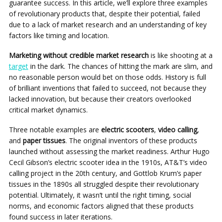
guarantee success. In this article, we’ll explore three examples
of revolutionary products that, despite their potential, failed
due to a lack of market research and an understanding of key
factors like timing and location.
Marketing without credible market research
is like shooting at a
target
in the dark. The chances of hitting the mark are slim, and
no reasonable person would bet on those odds. History is full
of brilliant inventions that failed to succeed, not because they
lacked innovation, but because their creators overlooked
critical market dynamics.
Three notable examples are
electric scooters
,
video calling
,
and
paper tissues
. The original inventors of these products
launched without assessing the market readiness. Arthur Hugo
Cecil Gibson’s electric scooter idea in the 1910s, AT&T’s video
calling project in the 20th century, and Gottlob Krum’s paper
tissues in the 1890s all struggled despite their revolutionary
potential. Ultimately, it wasn’t until the right timing, social
norms, and economic factors aligned that these products
found success in later iterations.