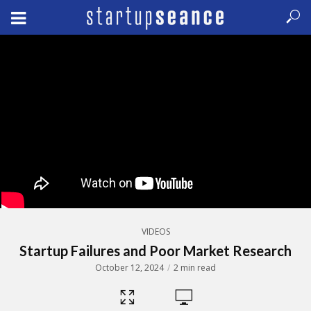
VIDEOS
Startup Failures and Poor Market Research
October 12, 2024
2 min read