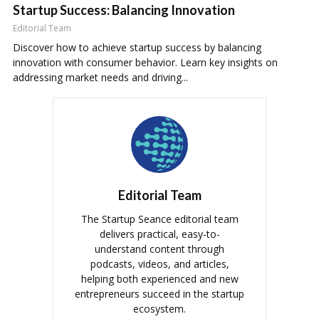
Startup Success: Balancing Innovation
Editorial Team
Discover how to achieve startup success by balancing
innovation with consumer behavior. Learn key insights on
addressing market needs and driving...
Editorial Team
The Startup Seance editorial team
delivers practical, easy-to-
understand content through
podcasts, videos, and articles,
helping both experienced and new
entrepreneurs succeed in the startup
ecosystem.