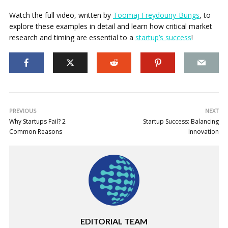
Watch the full video, written by
Toomaj Freydouny-Bungs
, to
explore these examples in detail and learn how critical market
research and timing are essential to a
startup’s success
!
PREVIOUS
NEXT
Why Startups Fail? 2
Startup Success: Balancing
Common Reasons
Innovation
EDITORIAL TEAM